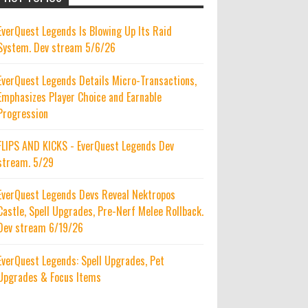
EverQuest Legends Is Blowing Up Its Raid
System. Dev stream 5/6/26
EverQuest Legends Details Micro-Transactions,
Emphasizes Player Choice and Earnable
Progression
FLIPS AND KICKS - EverQuest Legends Dev
stream. 5/29
EverQuest Legends Devs Reveal Nektropos
Castle, Spell Upgrades, Pre-Nerf Melee Rollback.
Dev stream 6/19/26
EverQuest Legends: Spell Upgrades, Pet
Upgrades & Focus Items