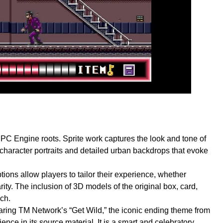
ts PC Engine roots. Sprite work captures the look and tone of
 character portraits and detailed urban backdrops that evoke
tions allow players to tailor their experience, whether
ity. The inclusion of 3D models of the original box, card,
ch.
aring TM Network’s “Get Wild,” the iconic ending theme from
nce in its source material. It is a smart and celebratory