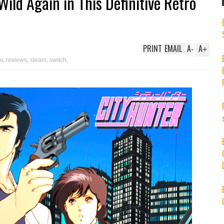
Wild Again in This Definitive Retro
PRINT
EMAIL
A
A
-
+
ew
,
reviews
,
steam
,
switch
,