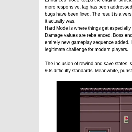
more responsive, lag has been addressed,
bugs have been fixed. The result is a vers
it actually was.
Hard Mode is where things get especially 
Damage values are rebalanced. Boss enco
entirely new gameplay sequence added. It t
legitimate challenge for modern players.
The inclusion of rewind and save states i
90s difficulty standards. Meanwhile, purist