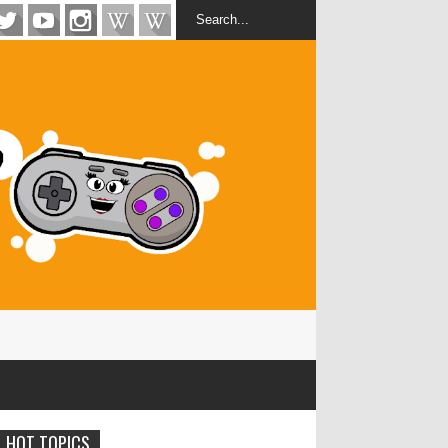
HOT TOPICS