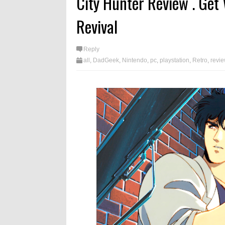
City Hunter Review . Get 
Revival
Reply
all
,
DadGeek
,
Nintendo
,
pc
,
playstation
,
Retro
,
revi
videogames
,
xbox