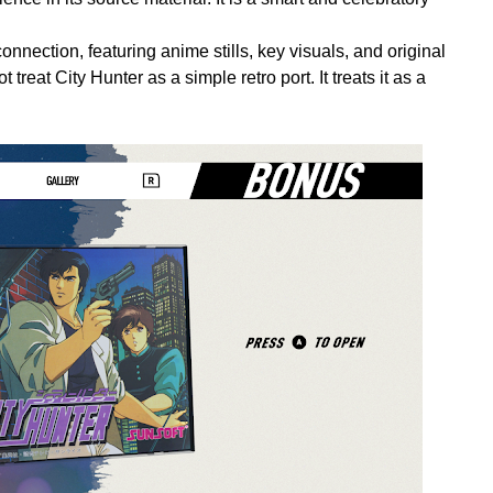
nnection, featuring anime stills, key visuals, and original
treat City Hunter as a simple retro port. It treats it as a