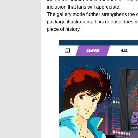
inclusion that fans will appreciate.
The gallery mode further strengthens the co
package illustrations. This release does not 
piece of history.