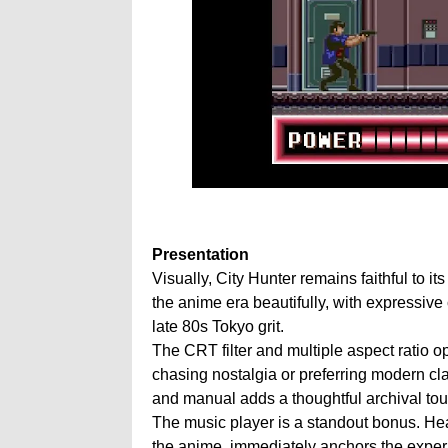
Presentation
Visually, City Hunter remains faithful to i
the anime era beautifully, with expressive
late 80s Tokyo grit.
The CRT filter and multiple aspect ratio op
chasing nostalgia or preferring modern clar
and manual adds a thoughtful archival tou
The music player is a standout bonus. He
the anime, immediately anchors the experie