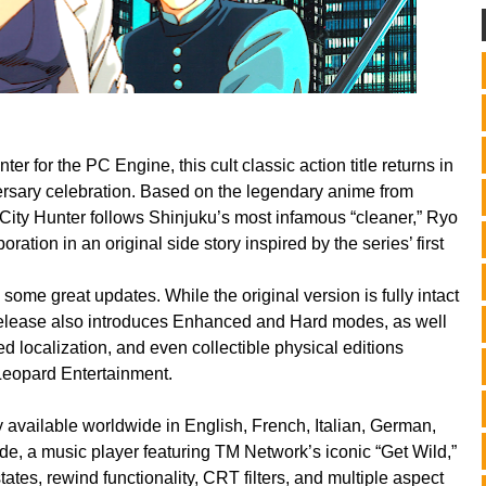
er for the PC Engine, this cult classic action title returns in
versary celebration. Based on the legendary anime from
ity Hunter follows Shinjuku’s most infamous “cleaner,” Ryo
ation in an original side story inspired by the series’ first
des some great updates.
While the original version is fully intact
 release also introduces Enhanced and Hard modes, as well
ed localization, and even collectible physical editions
eopard Entertainment.
lly available worldwide in English, French, Italian, German,
de, a music player featuring TM Network’s iconic “Get Wild,”
es, rewind functionality, CRT filters, and multiple aspect