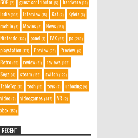
GOG
guest contributor
hardware
(2)
(5)
(14)
Indie
Interview
Kat
Kyleia
(103)
(15)
(7)
(8)
mobile
Movies
News
(7)
(3)
(181)
Nintendo
panel
PAX
pc
(137)
(1)
(57)
(263)
playstation
Preview
Preview.
(171)
(75)
(6)
Retro
review
reviews
(65)
(81)
(162)
Sega
steam
switch
(4)
(185)
(127)
TableTop
tech
toys
unboxing
(11)
(15)
(7)
(9)
video
videogames
VR
(7)
(347)
(2)
xbox
(153)
RECENT