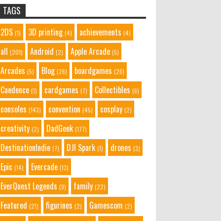
TAGS
2DS
3D printing
achievements
(1)
(4)
(4)
all
Android
Apple Arcade
(201)
(2)
(5)
Arcades
Blog
boardgames
(5)
(26)
(26)
Caedence
cardgames
Collectibles
(1)
(7)
(6)
consoles
convention
cosplay
(143)
(45)
(2)
creativity
DadGeek
(2)
(177)
DestinationIndie
DJI Spark
drones
(7)
(1)
(3)
Epic
Evercade
(14)
(13)
EverQuest Legends
family
(9)
(22)
Featured
figurines
Gamescom
(21)
(2)
(2)