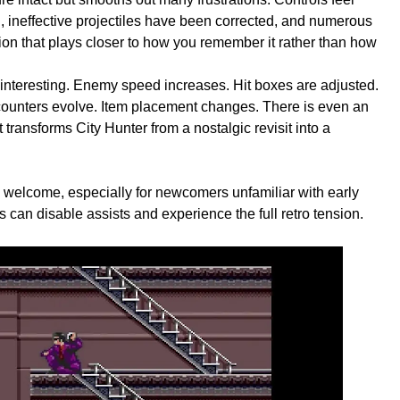
 ineffective projectiles have been corrected, and numerous
ion that plays closer to how you remember it rather than how
interesting. Enemy speed increases. Hit boxes are adjusted.
unters evolve. Item placement changes. There is even an
ransforms City Hunter from a nostalgic revisit into a
s welcome, especially for newcomers unfamiliar with early
s can disable assists and experience the full retro tension.