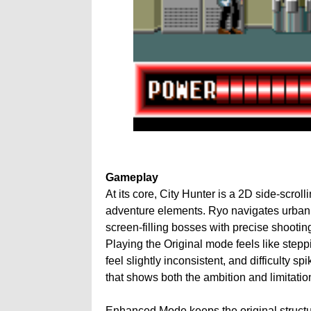
Gameplay
At its core, City Hunter is a 2D side-scrol
adventure elements. Ryo navigates urban
screen-filling bosses with precise shootin
Playing the Original mode feels like stepp
feel slightly inconsistent, and difficulty sp
that shows both the ambition and limitatio
Enhanced Mode keeps the original structur