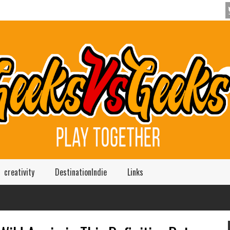
creativity
DestinationIndie
Links