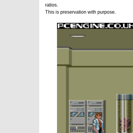
ratios.
This is preservation with purpose.