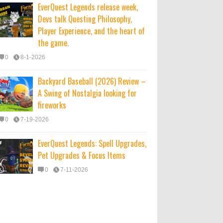
EverQuest Legends release week,
Devs talk Questing Philosophy,
Player Experience, and the heart of
the game.
0
8-1-2026
Backyard Baseball (2026) Review –
A Swing of Nostalgia looking for
fireworks
0
7-19-2026
EverQuest Legends: Spell Upgrades,
Pet Upgrades & Focus Items
0
7-11-2026