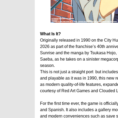
What Is It?
Originally released in 1990 on the City Hunt
2026 as part of the franchise’s 40th anni
Sunrise and the manga by Tsukasa Hojo, C
Saeba, as he takes on a sinister megacorpor
season.
This is not just a straight port but inclu
and playable as it was in 1990, this new
as modern quality-of-life features, expand
courtesy of Red Art Games and Clouded L
For the first time ever, the game is officia
and Spanish. It also includes a gallery mo
and modern conveniences such as save stat