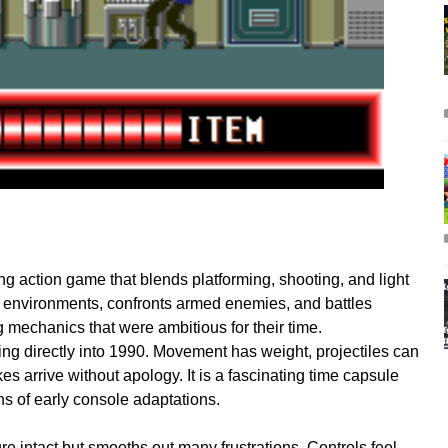
ling action game that blends platforming, shooting, and light
 environments, confronts armed enemies, and battles
g mechanics that were ambitious for their time.
ing directly into 1990. Movement has weight, projectiles can
ikes arrive without apology. It is a fascinating time capsule
ns of early console adaptations.
e intact but smooths out many frustrations. Controls feel