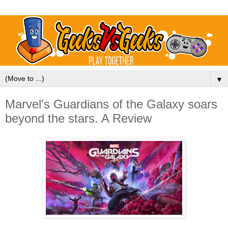
▼
Marvel's Guardians of the Galaxy soars
beyond the stars. A Review