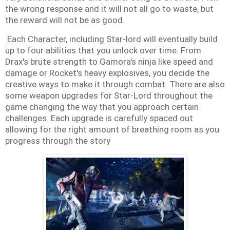
the wrong response and it will not all go to waste, but
the reward will not be as good.
Each Character, including Star-lord will eventually build
up to four abilities that you unlock over time. From
Drax's brute strength to Gamora's ninja like speed and
damage or Rocket's heavy explosives, you decide the
creative ways to make it through combat. There are also
some weapon upgrades for Star-Lord throughout the
game changing the way that you approach certain
challenges. Each upgrade is carefully spaced out
allowing for the right amount of breathing room as you
progress through the story