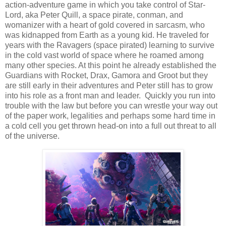
action-adventure game in which you take control of Star-
Lord, aka Peter Quill, a space pirate, conman, and
womanizer with a heart of gold covered in sarcasm, who
was kidnapped from Earth as a young kid. He traveled for
years with the Ravagers (space pirated) learning to survive
in the cold vast world of space where he roamed among
many other species. At this point he already established the
Guardians with Rocket, Drax, Gamora and Groot but they
are still early in their adventures and Peter still has to grow
into his role as a front man and leader. Quickly you run into
trouble with the law but before you can wrestle your way out
of the paper work, legalities and perhaps some hard time in
a cold cell you get thrown head-on into a full out threat to all
of the universe.