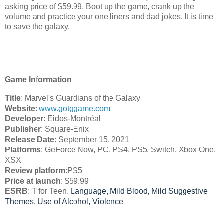
asking price of $59.99. Boot up the game, crank up the
volume and practice your one liners and dad jokes. It is time
to save the galaxy.
Game Information
Title
: Marvel's Guardians of the Galaxy
Website
: 
www.gotggame.com
Developer
: Eidos-Montréal
Publisher
: 
Square-Enix
Release Date
: September 15, 2021
Platforms
: GeForce Now, PC, PS4, PS5, Switch, Xbox One, 
XSX
Review platform
:PS5
Price at launch
: $59.99 
ESRB
: T for Teen. 
Language,
Mild Blood,
Mild Suggestive
Themes,
Use of Alcohol,
Violence