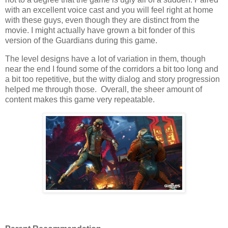
with an excellent voice cast and you will feel right at home
with these guys, even though they are distinct from the
movie. I might actually have grown a bit fonder of this
version of the Guardians during this game.
The level designs have a lot of variation in them, though
near the end I found some of the corridors a bit too long and
a bit too repetitive, but the witty dialog and story progression
helped me through those. Overall, the sheer amount of
content makes this game very repeatable.