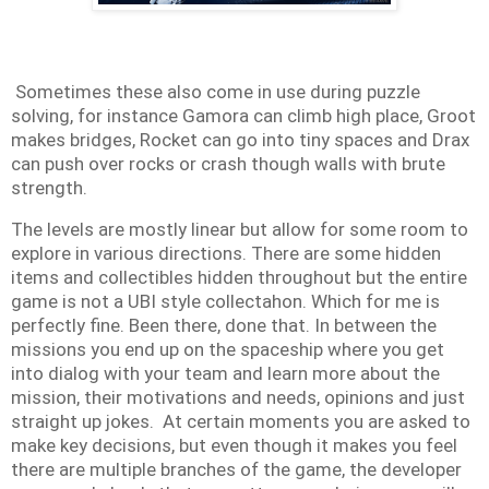
Sometimes these also come in use during puzzle
solving, for instance Gamora can climb high place, Groot
makes bridges, Rocket can go into tiny spaces and Drax
can push over rocks or crash though walls with brute
strength
.
The levels are mostly linear but allow for some room to
explore in various directions. There are some hidden
items and collectibles hidden throughout but the entire
game is not a UBI style collectahon. Which for me is
perfectly fine. Been there, done that. In between the
missions you end up on the spaceship where you get
into dialog with your team and learn more about the
mission, their motivations and needs, opinions and just
straight up jokes. At certain moments you are asked to
make key decisions, but even though it makes you feel
there are multiple branches of the game, the developer