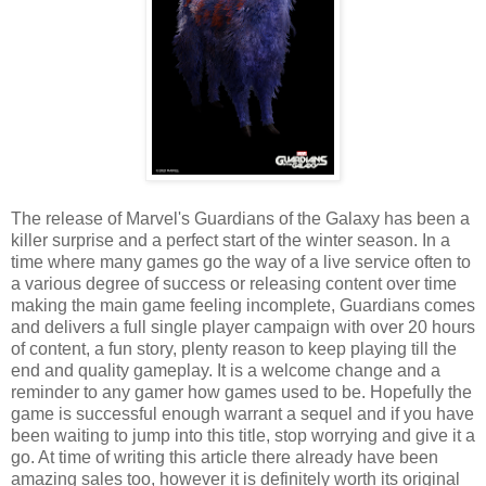
The release of Marvel's Guardians of the Galaxy has been a
killer surprise and a perfect start of the winter season. In a
time where many games go the way of a live service often to
a various degree of success or releasing content over time
making the main game feeling incomplete, Guardians comes
and delivers a full single player campaign with over 20 hours
of content, a fun story, plenty reason to keep playing till the
end and quality gameplay. It is a welcome change and a
reminder to any gamer how games used to be. Hopefully the
game is successful enough warrant a sequel and if you have
been waiting to jump into this title, stop worrying and give it a
go. At time of writing this article there already have been
amazing sales too, however it is definitely worth its original