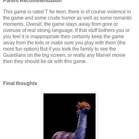
Parent Recommendation
This game is rated T for teen, there is of course violence in
the game and some crude humor as well as some romantic
moments. Overall, the game stays away from gore or
overuse of real strong language. If that stuff bothers you or
you feel it is inappropriate then certainly keep the game
away from the kids or make sure you play with them (the
more fun option) But if you took the family to see the
Guardians on the big screen, or really any Marvel movie
then they should be ok with this game.
Final thoughts