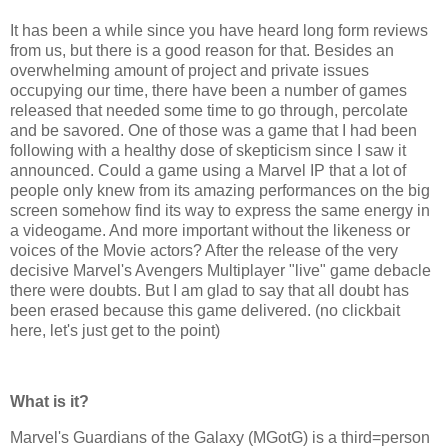
It has been a while since you have heard long form reviews
from us, but there is a good reason for that. Besides an
overwhelming amount of project and private issues
occupying our time, there have been a number of games
released that needed some time to go through, percolate
and be savored. One of those was a game that I had been
following with a healthy dose of skepticism since I saw it
announced. Could a game using a Marvel IP that a lot of
people only knew from its amazing performances on the big
screen somehow find its way to express the same energy in
a videogame. And more important without the likeness or
voices of the Movie actors? After the release of the very
decisive Marvel's Avengers Multiplayer "live" game debacle
there were doubts. But I am glad to say that all doubt has
been erased because this game delivered. (no clickbait
here, let's just get to the point)
What is it?
Marvel's Guardians of the Galaxy (MGotG) is a third=person