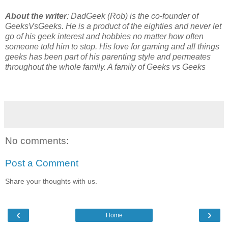
About the writer
: DadGeek (Rob) is the co-founder of 
GeeksVsGeeks. He is a product of the eighties and never let 
go of his geek interest and hobbies no matter how often 
someone told him to stop. His love for gaming and all things 
geeks has been part of his parenting style and permeates 
throughout the whole family. A family of Geeks vs Geeks
No comments:
Post a Comment
Share your thoughts with us.
‹
›
Home