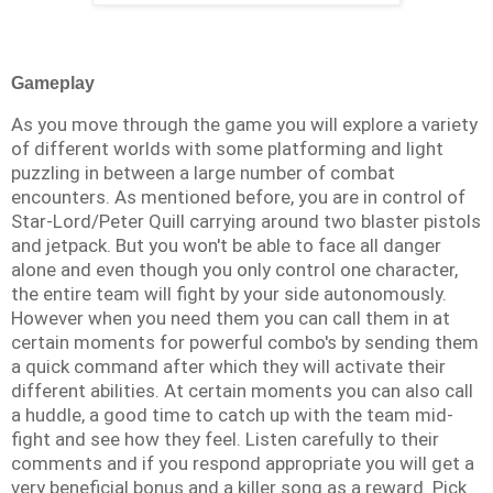
Gameplay
As you move through the game you will explore a variety
of different worlds with some platforming and light
puzzling in between a large number of combat
encounters. As mentioned before, you are in control of
Star-Lord/Peter Quill carrying around two blaster pistols
and jetpack. But you won't be able to face all danger
alone and even though you only control one character,
the entire team will fight by your side autonomously.
However when you need them you can call them in at
certain moments for powerful combo's by sending them
a quick command after which they will activate their
different abilities. At certain moments you can also call
a huddle, a good time to catch up with the team mid-
fight and see how they feel. Listen carefully to their
comments and if you respond appropriate you will get a
very beneficial bonus and a killer song as a reward. Pick