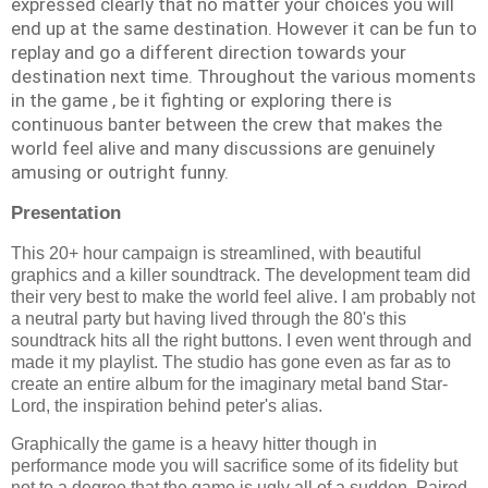
expressed clearly that no matter your choices you will
end up at the same destination. However it can be fun to
replay and go a different direction towards your
destination next time. Throughout the various moments
in the game , be it fighting or exploring there is
continuous banter between the crew that makes the
world feel alive and many discussions are genuinely
amusing or outright funny.
Presentation
This 20+ hour campaign is streamlined, with beautiful
graphics and a killer soundtrack. The development team did
their very best to make the world feel alive. I am probably not
a neutral party but having lived through the 80's this
soundtrack hits all the right buttons. I even went through and
made it my playlist. The studio has gone even as far as to
create an entire album for the imaginary metal band Star-
Lord, the inspiration behind peter's alias.
Graphically the game is a heavy hitter though in
performance mode you will sacrifice some of its fidelity but
not to a degree that the game is ugly all of a sudden. Paired