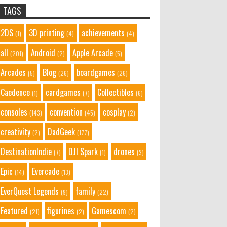
TAGS
2DS
3D printing
achievements
(1)
(4)
(4)
all
Android
Apple Arcade
(201)
(2)
(5)
Arcades
Blog
boardgames
(5)
(26)
(26)
Caedence
cardgames
Collectibles
(1)
(7)
(6)
consoles
convention
cosplay
(143)
(45)
(2)
creativity
DadGeek
(2)
(177)
DestinationIndie
DJI Spark
drones
(7)
(1)
(3)
Epic
Evercade
(14)
(13)
EverQuest Legends
family
(9)
(22)
Featured
figurines
Gamescom
(21)
(2)
(2)