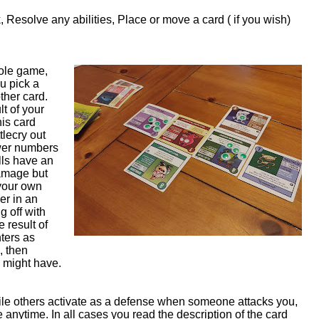
k, Resolve any abilities, Place or move a card ( if you wish)
hole game,
u pick a
ther card.
lt of your
this card
tlecry out
ower numbers
olls have an
amage but
 your own
er in an
g off with
e result of
ters as
, then
ay might have.
ile others activate as a defense when someone attacks you,
e anytime. In all cases you read the description of the card