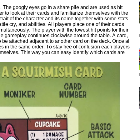
s. The googly eyes go in a share pile and are used as hit
r to look at their cards and familiarize themselves with the
rtrait of the character and its name together with some stats
tle cry, and abilities. All players place one of their cards
ultaneously. The player with the lowest hit points for their
n the gameplay continues clockwise around the table. A card,
to be attached adjacent to another card on the deck. Once all
s in the same order. To stay free of confusion each players
hemselves. This way you can easy identify which cards are