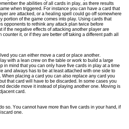
remember the abilities of all cards in play, as there results
e game when triggered. For instance you can have a card that
player are attacked, or a healing spell could go off somewhere
gy portion of the game comes into play. Using cards that
 opponents to rethink any attack plan twice before
ut if the negative effects of attacking another player are
unter it, or if they are better off taking a different path all
olved you can either move a card or place another.
ay with a lean crew on the table or work to build a large
 in mind that you can only have five cards in play at a time
e and always has to be at least attached with one side to
le. When placing a card you can also replace any card you
but that card will have to be discarded. In some cases you
and decide move it instead of playing another one. Moving is
djacent card.
do so. You cannot have more than five cards in your hand, if
discard one.