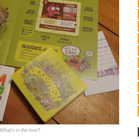
What's in the box?