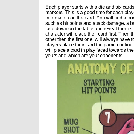
Each player starts with a die and six card
markers. This is a good time for each playe
information on the card. You will find a po
such as hit points and attack damage, a bat
face down on the table and reveal them sim
character will place their card first. The
other then the first one, will always have 
players place their card the game continue
will place a card in play faced towards t
yours and which are your opponents.