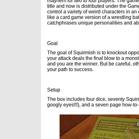
mayhem for two to four players. The game 
title and now is distributed under the Ga
control a variety of weird characters in an 
like a card game version of a wrestling bat
catchphrases unique personalities and abi
Goal
The goal of Squirmish is to knockout oppon
your attack deals the final blow to a monst
and you are the winner. But be careful, oth
your path to success.
Setup
The box includes four dice, seventy Squir
googly eyes!!!), and a seven page how-to