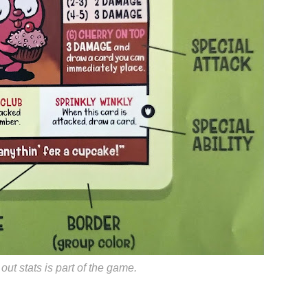
ut stats is part of the game.