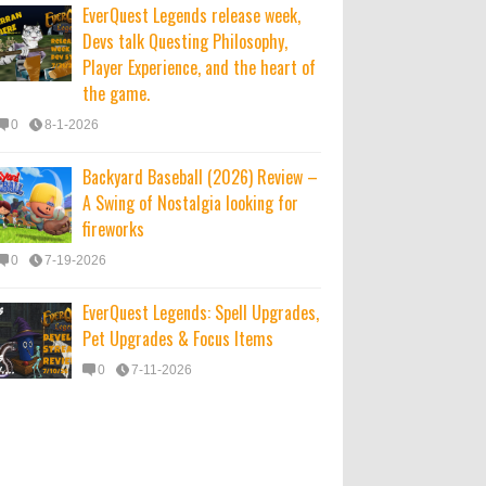
EverQuest Legends release week,
Devs talk Questing Philosophy,
Player Experience, and the heart of
the game.
0
8-1-2026
Backyard Baseball (2026) Review –
A Swing of Nostalgia looking for
fireworks
0
7-19-2026
EverQuest Legends: Spell Upgrades,
Pet Upgrades & Focus Items
0
7-11-2026