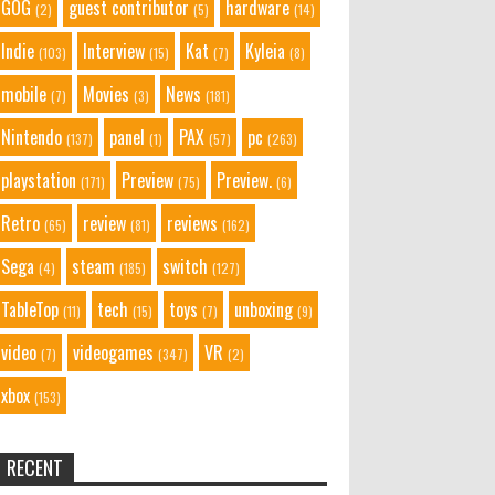
GOG
guest contributor
hardware
(2)
(5)
(14)
Indie
Interview
Kat
Kyleia
(103)
(15)
(7)
(8)
mobile
Movies
News
(7)
(3)
(181)
Nintendo
panel
PAX
pc
(137)
(1)
(57)
(263)
playstation
Preview
Preview.
(171)
(75)
(6)
Retro
review
reviews
(65)
(81)
(162)
Sega
steam
switch
(4)
(185)
(127)
TableTop
tech
toys
unboxing
(11)
(15)
(7)
(9)
video
videogames
VR
(7)
(347)
(2)
xbox
(153)
RECENT