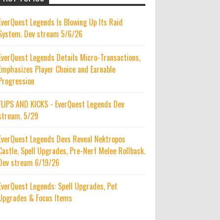
EverQuest Legends Is Blowing Up Its Raid
System. Dev stream 5/6/26
EverQuest Legends Details Micro-Transactions,
Emphasizes Player Choice and Earnable
Progression
FLIPS AND KICKS - EverQuest Legends Dev
stream. 5/29
EverQuest Legends Devs Reveal Nektropos
Castle, Spell Upgrades, Pre-Nerf Melee Rollback.
Dev stream 6/19/26
EverQuest Legends: Spell Upgrades, Pet
Upgrades & Focus Items