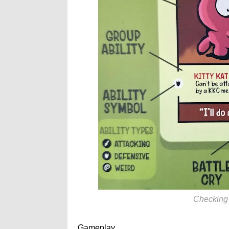
Checking o
Gameplay