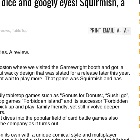
 dice and googly eyes! Squirmish, a
PRINT
EMAIL
A
A
-
+
eviews
,
TableTop
ies. A review.
 Boston where we visited the Gamewright booth and got a
 wacky design that was slated for a release later this year.
not wait to play more. That game was Squirmish and has
dly tabletop games such as “Gonuts for Donuts:, “Sushi go”,
op games “Forbidden island” and its successor “Forbidden
ck up and play, family friendly, yet still involve deeper
rs.
dives into the popular field of card battle games also
the company as it turns out.
n its own with a unique comical style and multiplayer