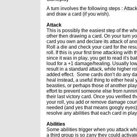
A turn involves the following steps : Attac
and draw a card (if you wish).
Attack
This is possibly the easiest step of the w
other then drawing a card. On your turn yo
card you own and declare its attack of ano
Roll a die and check your card for the resu
roll. If this is your first time attacking with 
since it was in play, you get to read it's bat
loud for a +1 damage/healing. Usually l
result in a standard attack, while higher r
added effect. Some cards don’t do any d
heal instead, a useful thing to either heal
beasties, or perhaps those of another play
effort to prevent someone else from runnin
their last victory card. Once you verified th
your roll, you add or remove damage coun
needed (and yes that means googly eyes)
resolve any abilities that each card in pl
Abilities
Some abilities trigger when you attack wh
a third group is so zany they could activat