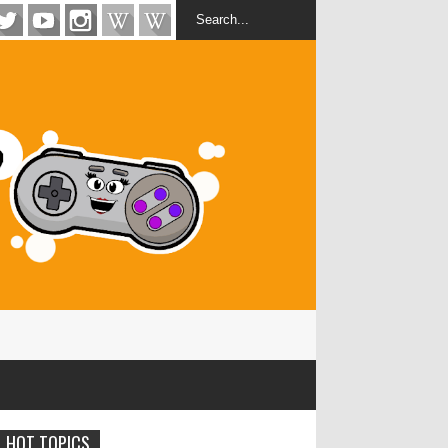
HOT TOPICS