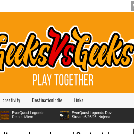
creativity
DestinationIndie
Links
Quest Legends
EverQuest Legends Dev
ils Micro-
Stream 6/26/26. Najena
sactions,
Revamp Walkthrough,
Quest Legends Is
FLIPS AND KICKS -
 Player Choice and
Mote Construct System, Server
ing Up Its Raid
EverQuest Legends Dev
ogression
Names Revealed and more.
em. Dev stream
stream. 5/29