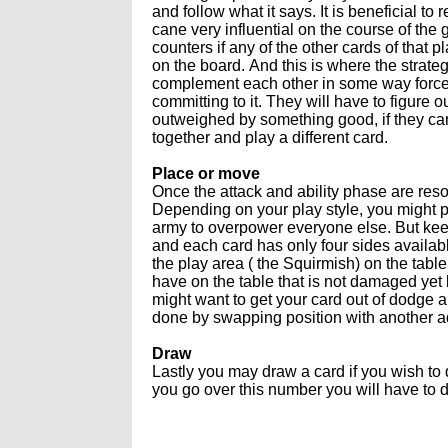
and follow what it says. It is beneficial to 
cane very influential on the course of th
counters if any of the other cards of that 
on the board. And this is where the strate
complement each other in some way forces
committing to it. They will have to figure o
outweighed by something good, if they can co
together and play a different card.
Place or move
Once the attack and ability phase are res
Depending on your play style, you might pl
army to overpower everyone else. But keep
and each card has only four sides availabl
the play area ( the Squirmish) on the tab
have on the table that is not damaged yet 
might want to get your card out of dodge 
done by swapping position with another a
Draw
Lastly you may draw a card if you wish to 
you go over this number you will have to 