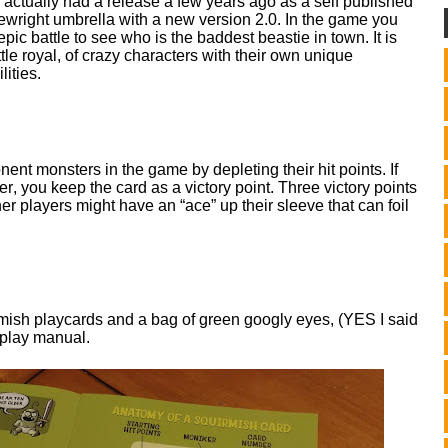
actually had a release a few years ago as a self published
mewright umbrella with a new version 2.0. In the game you
epic battle to see who is the baddest beastie in town. It is
tle royal, of crazy characters with their own unique
lities.
ent monsters in the game by depleting their hit points. If
er, you keep the card as a victory point. Three victory points
er players might have an “ace” up their sleeve that can foil
mish playcards and a bag of green googly eyes, (YES I said
-play manual.