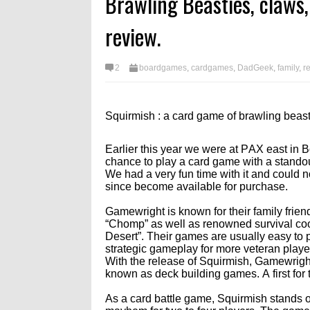
Brawling Beasties, claws,
Ambitious Content Roadmap
Reservation, and More
5/6/26
ing Dev stream 6/12/26
Confirmed
review.
2
boardgames
,
cardgames
,
DadGeek
,
family
,
r
Squirmish : a card game of brawling beast
Earlier this year we were at PAX east in
chance to play a card game with a standout
We had a very fun time with it and could 
since become available for purchase.
Gamewright is known for their family frien
“Chomp” as well as renowned survival co
Desert”. Their games are usually easy to pi
strategic gameplay for more veteran playe
With the release of Squirmish, Gamewright 
known as deck building games. A first for 
As a card battle game, Squirmish stands o