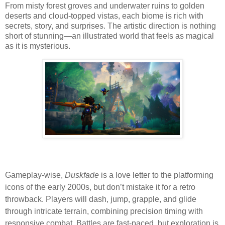
From misty forest groves and underwater ruins to golden
deserts and cloud-topped vistas, each biome is rich with
secrets, story, and surprises. The artistic direction is nothing
short of stunning—an illustrated world that feels as magical
as it is mysterious.
Gameplay-wise,
Duskfade
is a love letter to the platforming
icons of the early 2000s, but don’t mistake it for a retro
throwback. Players will dash, jump, grapple, and glide
through intricate terrain, combining precision timing with
responsive combat. Battles are fast-paced, but exploration is