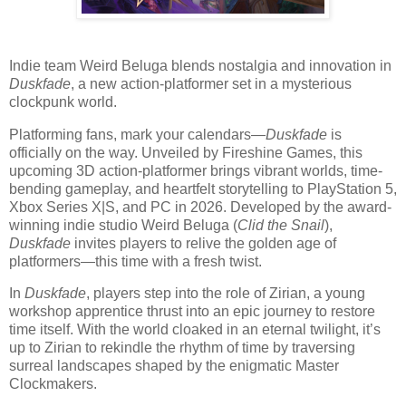
Indie team Weird Beluga blends nostalgia and innovation in
Duskfade
, a new action-platformer set in a mysterious
clockpunk world.
Platforming fans, mark your calendars—
Duskfade
is
officially on the way. Unveiled by Fireshine Games, this
upcoming 3D action-platformer brings vibrant worlds, time-
bending gameplay, and heartfelt storytelling to PlayStation 5,
Xbox Series X|S, and PC in 2026. Developed by the award-
winning indie studio Weird Beluga (
Clid the Snail
),
Duskfade
invites players to relive the golden age of
platformers—this time with a fresh twist.
In
Duskfade
, players step into the role of Zirian, a young
workshop apprentice thrust into an epic journey to restore
time itself. With the world cloaked in an eternal twilight, it’s
up to Zirian to rekindle the rhythm of time by traversing
surreal landscapes shaped by the enigmatic Master
Clockmakers.