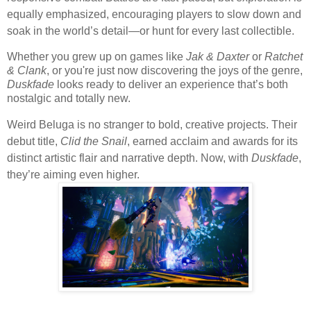
equally emphasized, encouraging players to slow down and
soak in the world’s detail—or hunt for every last collectible.
Whether you grew up on games like
Jak & Daxter
or
Ratchet
& Clank
, or you're just now discovering the joys of the genre,
Duskfade
looks ready to deliver an experience that’s both
nostalgic and totally new.
Weird Beluga is no stranger to bold, creative projects. Their
debut title,
Clid the Snail
, earned acclaim and awards for its
distinct artistic flair and narrative depth. Now, with
Duskfade
,
they’re aiming even higher.