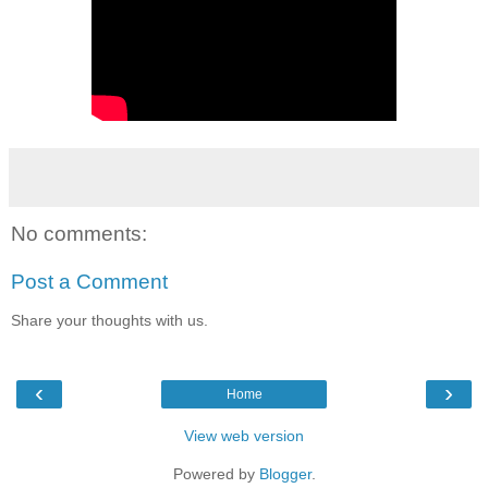
No comments:
Post a Comment
Share your thoughts with us.
‹
›
Home
View web version
Powered by
Blogger
.