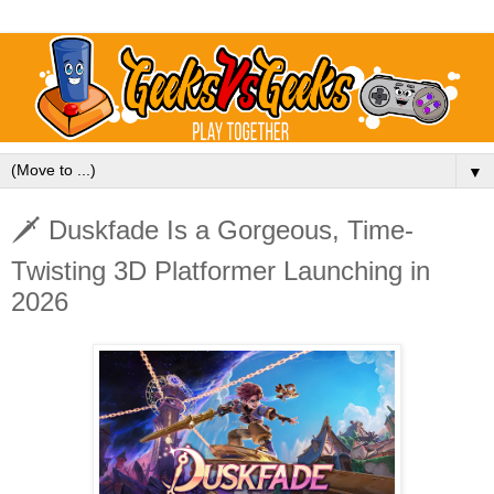
▼
🗡️ Duskfade Is a Gorgeous, Time-
Twisting 3D Platformer Launching in
2026