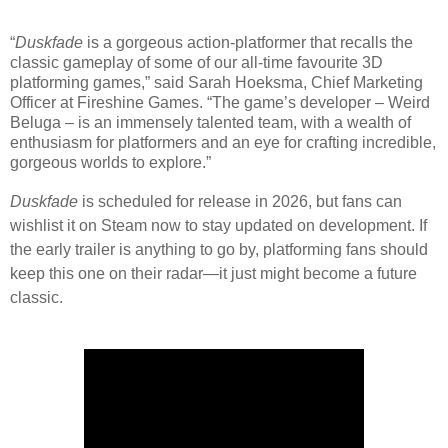
“
Duskfade
is a gorgeous action-platformer that recalls the
classic gameplay of some of our all-time favourite 3D
platforming games,” said Sarah Hoeksma, Chief Marketing
Officer at Fireshine Games. “The game’s developer – Weird
Beluga – is an immensely talented team, with a wealth of
enthusiasm for platformers and an eye for crafting incredible,
gorgeous worlds to explore.”
Duskfade
is scheduled for release in 2026, but fans can
wishlist it on
Steam
now to stay updated on development. If
the early trailer is anything to go by, platforming fans should
keep this one on their radar—it just might become a future
classic.