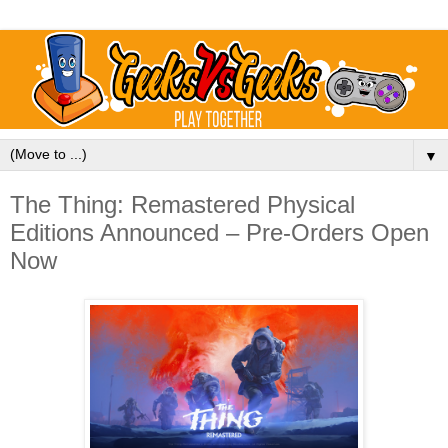
▼
The Thing: Remastered Physical
Editions Announced – Pre-Orders Open
Now