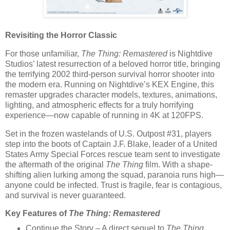
Revisiting the Horror Classic
For those unfamiliar,
The Thing: Remastered
is Nightdive
Studios’ latest resurrection of a beloved horror title, bringing
the terrifying 2002 third-person survival horror shooter into
the modern era. Running on Nightdive’s
KEX Engine
, this
remaster upgrades character models, textures, animations,
lighting, and atmospheric effects for a truly horrifying
experience—now capable of running in
4K at 120FPS
.
Set in the frozen wastelands of
U.S. Outpost #31
, players
step into the boots of
Captain J.F. Blake
, leader of a United
States Army Special Forces rescue team sent to investigate
the aftermath of the original
The Thing
film. With a shape-
shifting alien lurking among the squad, paranoia runs high—
anyone could be infected. Trust is fragile, fear is contagious,
and survival is never guaranteed.
Key Features of
The Thing: Remastered
Continue the Story
– A direct sequel to
The Thing