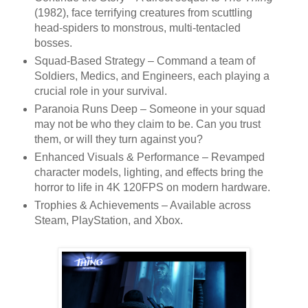
(1982), face terrifying creatures from scuttling
head-spiders to monstrous, multi-tentacled
bosses.
Squad-Based Strategy
– Command a team of
Soldiers, Medics, and Engineers
, each playing a
crucial role in your survival.
Paranoia Runs Deep
– Someone in your squad
may not be who they claim to be. Can you trust
them, or will they turn against you?
Enhanced Visuals & Performance
– Revamped
character models, lighting, and effects bring the
horror to life in
4K 120FPS
on modern hardware.
Trophies & Achievements
– Available across
Steam, PlayStation, and Xbox.