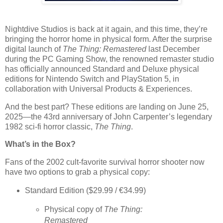
Nightdive Studios is back at it again, and this time, they’re
bringing the horror home in physical form. After the surprise
digital launch of
The Thing: Remastered
last December
during the PC Gaming Show, the renowned remaster studio
has officially announced Standard and Deluxe physical
editions for Nintendo Switch and PlayStation 5, in
collaboration with Universal Products & Experiences.
And the best part? These editions are landing on
June 25,
2025
—the 43rd anniversary of John Carpenter’s legendary
1982 sci-fi horror classic,
The Thing
.
What’s in the Box?
Fans of the 2002 cult-favorite survival horror shooter now
have two options to grab a physical copy:
Standard Edition
($29.99 / €34.99)
Physical copy of
The Thing:
Remastered