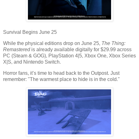
Survival Begins June 25
While the
physical editions
drop on June 25,
The Thing:
Remastered
is already available digitally for
$29.99
across
PC (Steam & GOG), PlayStation 4|5, Xbox One, Xbox Series
X|S, and Nintendo Switch
.
Horror fans, it’s time to head back to the Outpost. Just
remember:
"The warmest place to hide is in the cold."