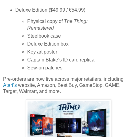
Deluxe Edition
($49.99 / €54.99)
Physical copy of
The Thing:
Remastered
Steelbook case
Deluxe Edition box
Key art poster
Captain Blake’s ID card replica
Sew-on patches
Pre-orders are now live across major retailers, including
Atari’s
website, Amazon, Best Buy, GameStop, GAME,
Target, Walmart,
and more.