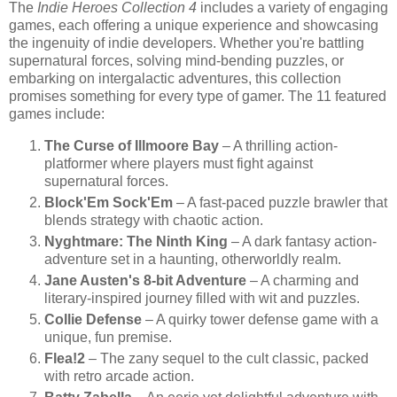
The
Indie Heroes Collection 4
includes a variety of engaging
games, each offering a unique experience and showcasing
the ingenuity of indie developers. Whether you're battling
supernatural forces, solving mind-bending puzzles, or
embarking on intergalactic adventures, this collection
promises something for every type of gamer. The 11 featured
games include:
The Curse of Illmoore Bay
– A thrilling action-
platformer where players must fight against
supernatural forces.
Block'Em Sock'Em
– A fast-paced puzzle brawler that
blends strategy with chaotic action.
Nyghtmare: The Ninth King
– A dark fantasy action-
adventure set in a haunting, otherworldly realm.
Jane Austen's 8-bit Adventure
– A charming and
literary-inspired journey filled with wit and puzzles.
Collie Defense
– A quirky tower defense game with a
unique, fun premise.
Flea!2
– The zany sequel to the cult classic, packed
with retro arcade action.