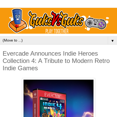
▼
Evercade Announces Indie Heroes
Collection 4: A Tribute to Modern Retro
Indie Games