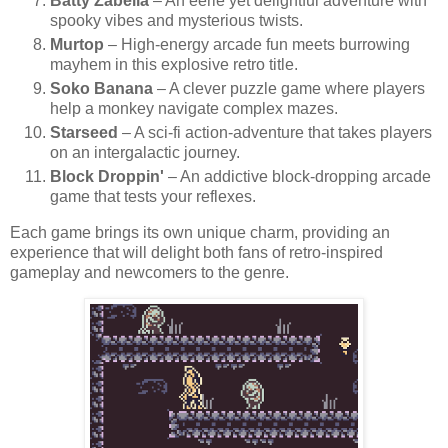
Batty Zabella
– An eerie yet delightful adventure with
spooky vibes and mysterious twists.
Murtop
– High-energy arcade fun meets burrowing
mayhem in this explosive retro title.
Soko Banana
– A clever puzzle game where players
help a monkey navigate complex mazes.
Starseed
– A sci-fi action-adventure that takes players
on an intergalactic journey.
Block Droppin'
– An addictive block-dropping arcade
game that tests your reflexes.
Each game brings its own unique charm, providing an
experience that will delight both fans of retro-inspired
gameplay and newcomers to the genre.