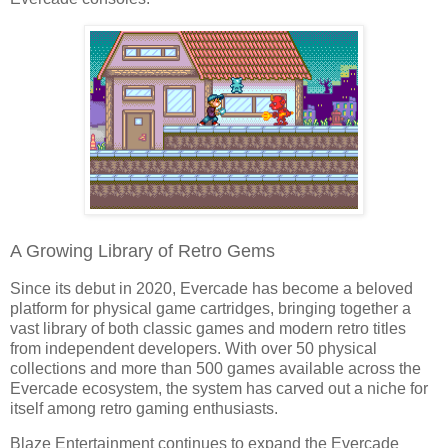
A Growing Library of Retro Gems
Since its debut in 2020, Evercade has become a beloved
platform for physical game cartridges, bringing together a
vast library of both classic games and modern retro titles
from independent developers. With over 50 physical
collections and more than 500 games available across the
Evercade ecosystem, the system has carved out a niche for
itself among retro gaming enthusiasts.
Blaze Entertainment continues to expand the Evercade