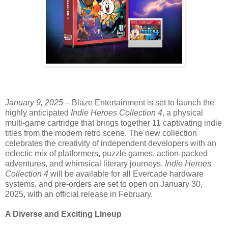
January 9, 2025
– Blaze Entertainment is set to launch the
highly anticipated
Indie Heroes Collection 4
, a physical
multi-game cartridge that brings together 11 captivating indie
titles from the modern retro scene. The new collection
celebrates the creativity of independent developers with an
eclectic mix of platformers, puzzle games, action-packed
adventures, and whimsical literary journeys.
Indie Heroes
Collection 4
will be available for all Evercade hardware
systems, and pre-orders are set to open on January 30,
2025, with an official release in February.
A Diverse and Exciting Lineup