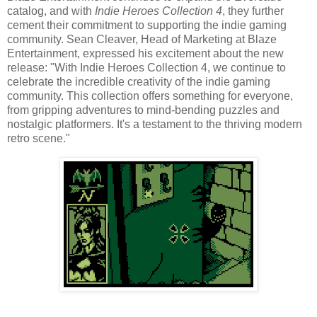
catalog, and with
Indie Heroes Collection 4
, they further
cement their commitment to supporting the indie gaming
community. Sean Cleaver, Head of Marketing at Blaze
Entertainment, expressed his excitement about the new
release: "With Indie Heroes Collection 4, we continue to
celebrate the incredible creativity of the indie gaming
community. This collection offers something for everyone,
from gripping adventures to mind-bending puzzles and
nostalgic platformers. It's a testament to the thriving modern
retro scene."