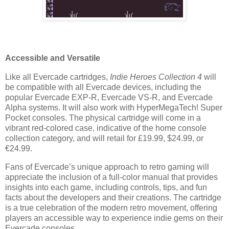
Accessible and Versatile
Like all Evercade cartridges,
Indie Heroes Collection 4
will
be compatible with all Evercade devices, including the
popular Evercade EXP-R, Evercade VS-R, and Evercade
Alpha systems. It will also work with HyperMegaTech! Super
Pocket consoles. The physical cartridge will come in a
vibrant red-colored case, indicative of the home console
collection category, and will retail for £19.99, $24.99, or
€24.99.
Fans of Evercade’s unique approach to retro gaming will
appreciate the inclusion of a full-color manual that provides
insights into each game, including controls, tips, and fun
facts about the developers and their creations. The cartridge
is a true celebration of the modern retro movement, offering
players an accessible way to experience indie gems on their
Evercade consoles.