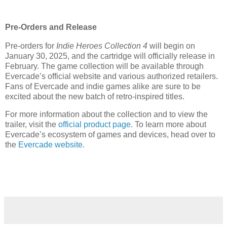
Pre-Orders and Release
Pre-orders for
Indie Heroes Collection 4
will begin on
January 30, 2025, and the cartridge will officially release in
February. The game collection will be available through
Evercade’s official website and various authorized retailers.
Fans of Evercade and indie games alike are sure to be
excited about the new batch of retro-inspired titles.
For more information about the collection and to view the
trailer, visit the
official product page
. To learn more about
Evercade’s ecosystem of games and devices, head over to
the
Evercade website
.