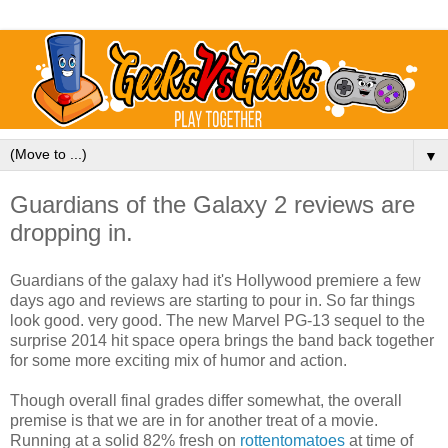
▼
Guardians of the Galaxy 2 reviews are
dropping in.
Guardians of the galaxy had it's Hollywood premiere a few
days ago and reviews are starting to pour in. So far things
look good. very good. The new Marvel PG-13 sequel to the
surprise 2014 hit space opera brings the band back together
for some more exciting mix of humor and action.
Though overall final grades differ somewhat, the overall
premise is that we are in for another treat of a movie.
Running at a solid 82% fresh on
rottentomatoes
at time of