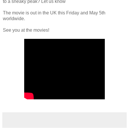
to a sneaky peak? Let us know
The movie is out in the UK this Friday and May 5th
worldwide.
See you at the movies!