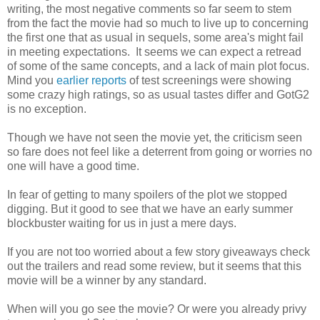
writing, the most negative comments so far seem to stem
from the fact the movie had so much to live up to concerning
the first one that as usual in sequels, some area's might fail
in meeting expectations. It seems we can expect a retread
of some of the same concepts, and a lack of main plot focus.
Mind you
earlier reports
of test screenings were showing
some crazy high ratings, so as usual tastes differ and GotG2
is no exception.
Though we have not seen the movie yet, the criticism seen
so fare does not feel like a deterrent from going or worries no
one will have a good time.
In fear of getting to many spoilers of the plot we stopped
digging. But it good to see that we have an early summer
blockbuster waiting for us in just a mere days.
If you are not too worried about a few story giveaways check
out the trailers and read some review, but it seems that this
movie will be a winner by any standard.
When will you go see the movie? Or were you already privy